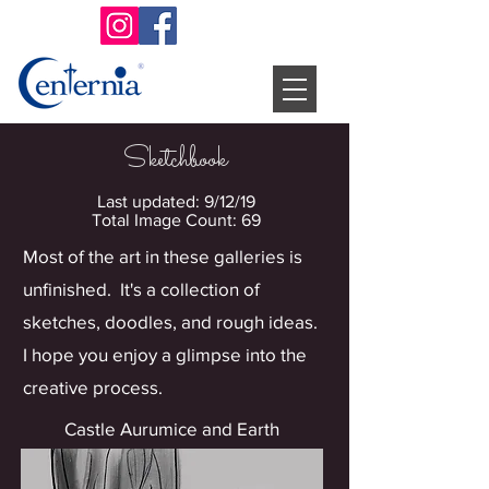
Sketchbook
Last updated: 9/12/19
Total Image Count: 69
Most of the art in these galleries is
unfinished. It's a collection of
sketches, doodles, and rough ideas.
I hope you enjoy a glimpse into the
creative process.
Castle Aurumice and Earth