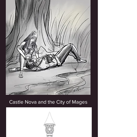
Castle Nova and the City of Mages