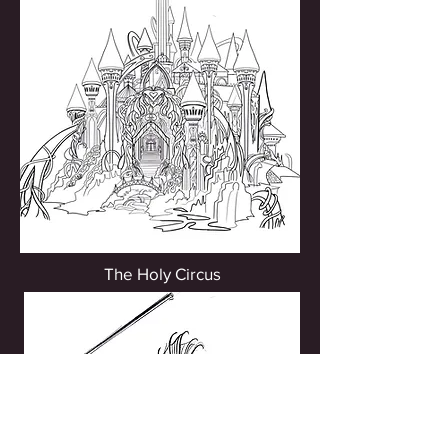
The Holy Circus